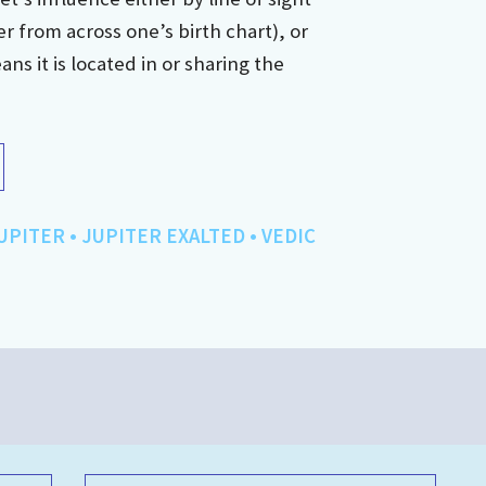
r from across one’s birth chart), or
s it is located in or sharing the
UPITER
•
JUPITER EXALTED
•
VEDIC