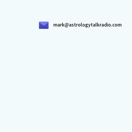
mark@astrologytalkradio.com