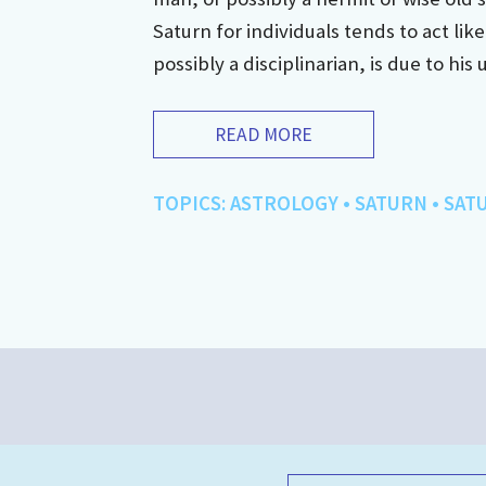
Saturn for individuals tends to act lik
possibly a disciplinarian, is due to his 
READ MORE
TOPICS:
ASTROLOGY
•
SATURN
•
SAT