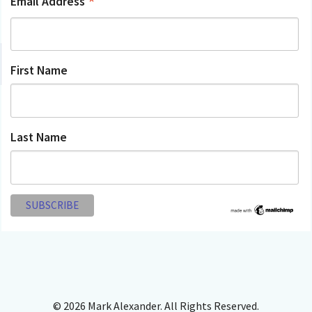
*
Email Address
First Name
Last Name
© 2026 Mark Alexander. All Rights Reserved.