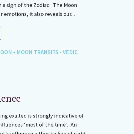
h a sign of the Zodiac. The Moon
emotions, it also reveals our...
OON
•
MOON TRANSITS
•
VEDIC
uence
ing exalted is strongly indicative of
nfluences ‘most of the time’. An
t’s influence either by line of sight