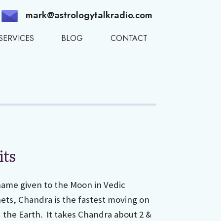
mark@astrologytalkradio.com
SERVICES
BLOG
CONTACT
its
name given to the Moon in Vedic
nets, Chandra is the fastest moving on
d the Earth. It takes Chandra about 2 &