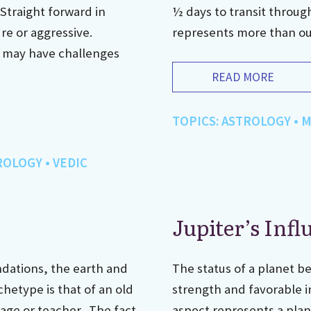
 Straight forward in
½ days to transit throug
ure or aggressive.
represents more than our 
d may have challenges
READ MORE
TOPICS:
ASTROLOGY
•
M
ROLOGY
•
VEDIC
Jupiter’s Infl
ndations, the earth and
The status of a planet be
chetype is that of an old
strength and favorable i
sage or teacher. The fact
aspect represents a plane