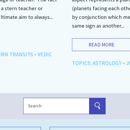
e a stern teacher or
(planets facing each othe
ultimate aim to always...
by conjunction which mean
same sign as another...
READ MORE
URN TRANSITS
•
VEDIC
TOPICS:
ASTROLOGY
•
J