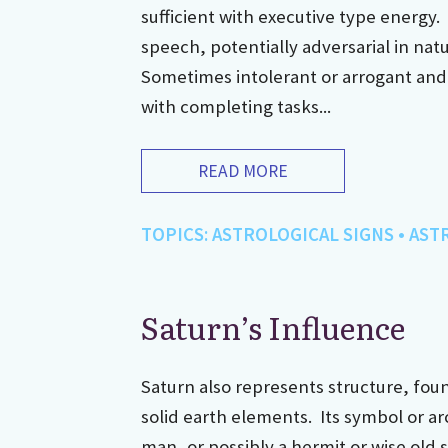
sufficient with executive type energy.
speech, potentially adversarial in nat
Sometimes intolerant or arrogant an
with completing tasks...
READ MORE
TOPICS:
ASTROLOGICAL SIGNS
•
AST
Saturn’s Influence
Saturn also represents structure, fou
solid earth elements. Its symbol or ar
man, or possibly a hermit or wise old 