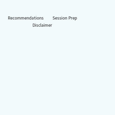
Recommendations
Session Prep
Disclaimer