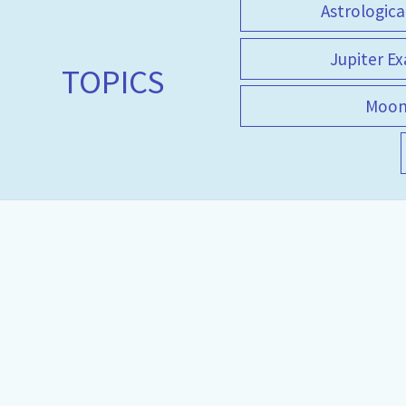
Astrologica
Jupiter Ex
TOPICS
Moo