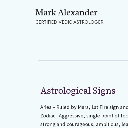
CERTIFIED VEDIC ASTROLOGER
Astrological Signs
Aries – Ruled by Mars, 1st Fire sign an
Zodiac. Aggressive, single point of focu
strong and courageous, ambitious, lead