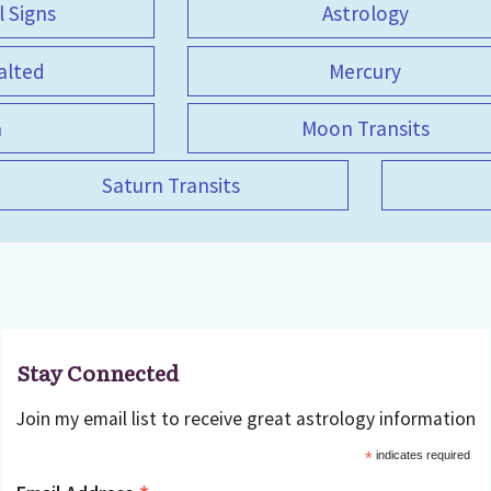
l Signs
Astrology
alted
Mercury
n
Moon Transits
Saturn Transits
Stay Connected
Join my email list to receive great astrology information
*
indicates required