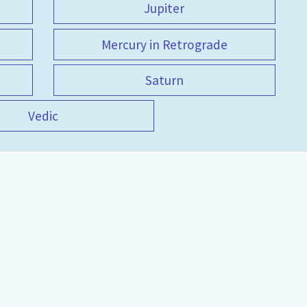
Jupiter
Mercury in Retrograde
Saturn
Vedic