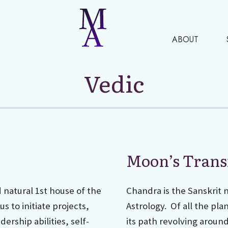
ABOUT
Vedic
Moon’s Trans
d natural 1st house of the
Chandra is the Sanskrit 
s to initiate projects,
Astrology. Of all the pla
ership abilities, self-
its path revolving aroun