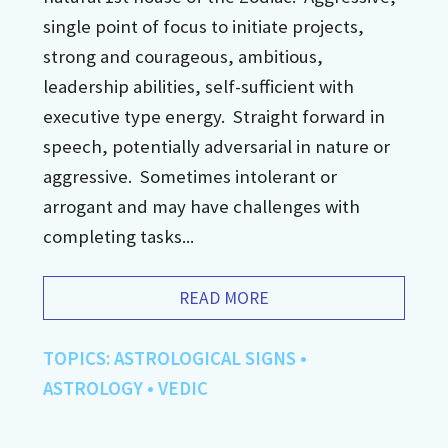
single point of focus to initiate projects,
strong and courageous, ambitious,
leadership abilities, self-sufficient with
executive type energy. Straight forward in
speech, potentially adversarial in nature or
aggressive. Sometimes intolerant or
arrogant and may have challenges with
completing tasks...
READ MORE
TOPICS:
ASTROLOGICAL SIGNS
•
ASTROLOGY
•
VEDIC