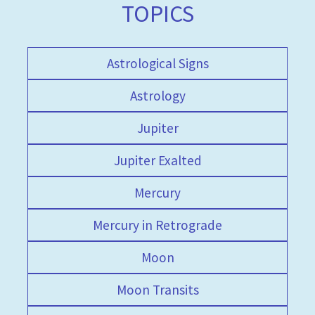
TOPICS
Astrological Signs
Astrology
Jupiter
Jupiter Exalted
Mercury
Mercury in Retrograde
Moon
Moon Transits