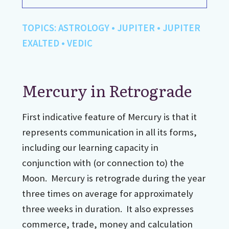
TOPICS:
ASTROLOGY
•
JUPITER
•
JUPITER
EXALTED
•
VEDIC
Mercury in Retrograde
First indicative feature of Mercury is that it
represents communication in all its forms,
including our learning capacity in
conjunction with (or connection to) the
Moon. Mercury is retrograde during the year
three times on average for approximately
three weeks in duration. It also expresses
commerce, trade, money and calculation