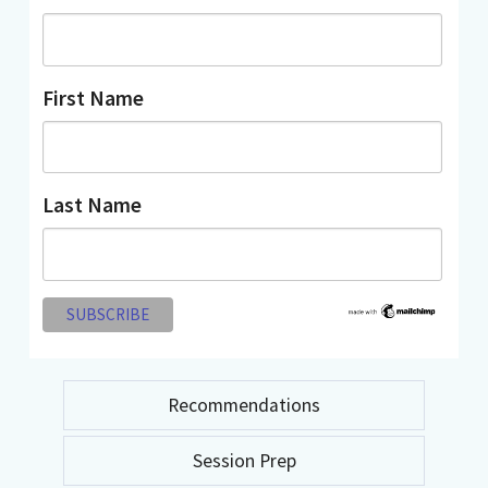
First Name
Last Name
Recommendations
Session Prep