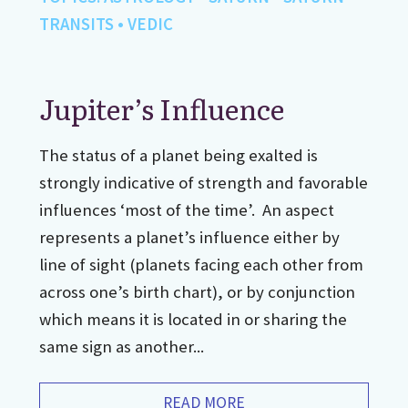
TRANSITS
•
VEDIC
Jupiter’s Influence
The status of a planet being exalted is
strongly indicative of strength and favorable
influences ‘most of the time’. An aspect
represents a planet’s influence either by
line of sight (planets facing each other from
across one’s birth chart), or by conjunction
which means it is located in or sharing the
same sign as another...
READ MORE