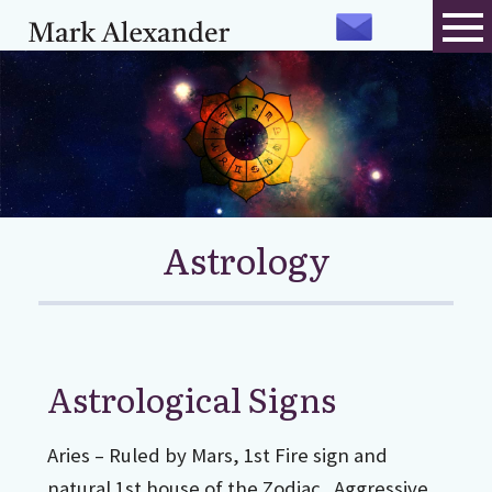
Astrology
Astrological Signs
Aries – Ruled by Mars, 1st Fire sign and
natural 1st house of the Zodiac. Aggressive,