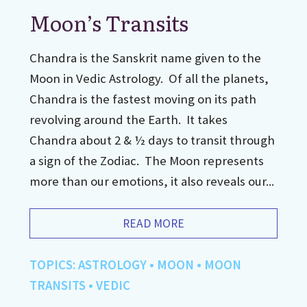
Moon’s Transits
Chandra is the Sanskrit name given to the
Moon in Vedic Astrology. Of all the planets,
Chandra is the fastest moving on its path
revolving around the Earth. It takes
Chandra about 2 & ½ days to transit through
a sign of the Zodiac. The Moon represents
more than our emotions, it also reveals our...
READ MORE
TOPICS:
ASTROLOGY
•
MOON
•
MOON
TRANSITS
•
VEDIC