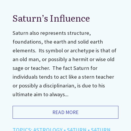
Saturn’s Influence
Saturn also represents structure,
foundations, the earth and solid earth
elements. Its symbol or archetype is that of
an old man, or possibly a hermit or wise old
sage or teacher. The fact Saturn for
individuals tends to act like a stern teacher
or possibly a disciplinarian, is due to his
ultimate aim to always...
READ MORE
TOPICS:
ASTROLOGY
•
SATURN
•
SATURN