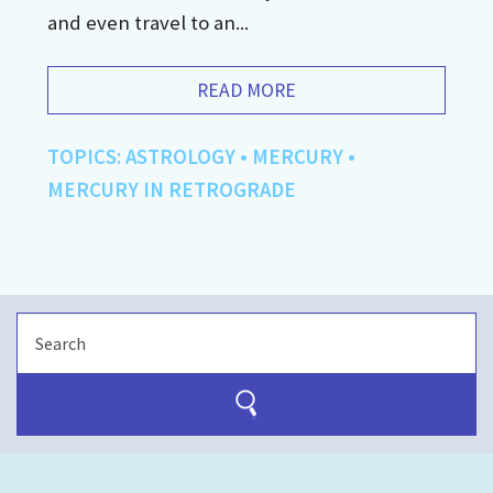
and even travel to an...
READ MORE
TOPICS:
ASTROLOGY
•
MERCURY
•
MERCURY IN RETROGRADE