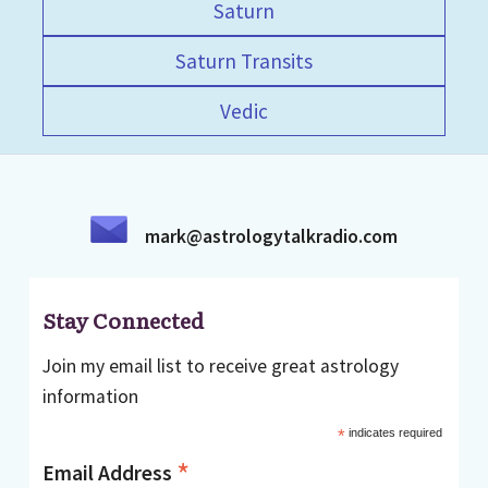
Saturn
Saturn Transits
Vedic
mark@astrologytalkradio.com
Stay Connected
Join my email list to receive great astrology
information
*
indicates required
*
Email Address